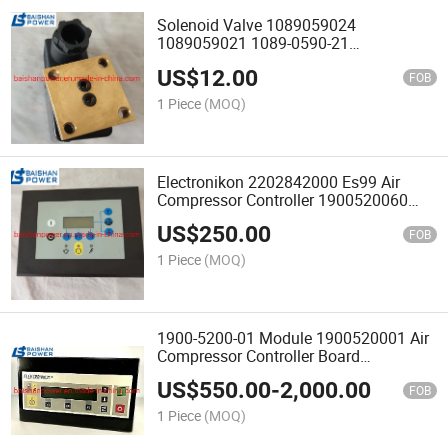
Solenoid Valve 1089059024
1089059021 1089-0590-21
1089059001 1089059021 22205462
US$
12.00
42552687 39583943 Air Compressor
FOB
Parts
1 Piece
(MOQ)
Electronikon 2202842000 Es99 Air
Compressor Controller 1900520060
Getway Gardner Denver 300etk1173
US$
250.00
Airsmart Controller Replacement
FOB
1 Piece
(MOQ)
1900-5200-01 Module 1900520001 Air
Compressor Controller Board
1900520001 1900520002 2907012100
US$
550.00
-
2,000.00
1900070124 1900070125 1900071291
FOB
1900071032 190007139
1 Piece
(MOQ)