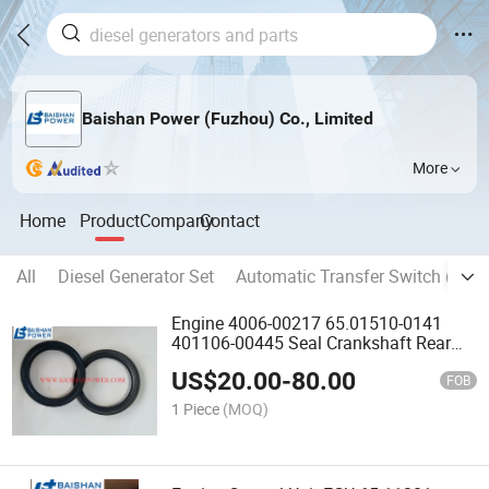
Baishan Power (Fuzhou) Co., Limited
More
Home
Product
Company
Contact
All
Diesel Generator Set
Automatic Transfer Switch (ATS)
Engine 4006-00217 65.01510-0141
401106-00445 Seal Crankshaft Rear
65.01510-0158 65.06901A0069 P222le
US$
20.00
-
80.00
401107-02029 65.01510-0153A
FOB
65.01510-0041 65.01510-0153
1 Piece
(MOQ)