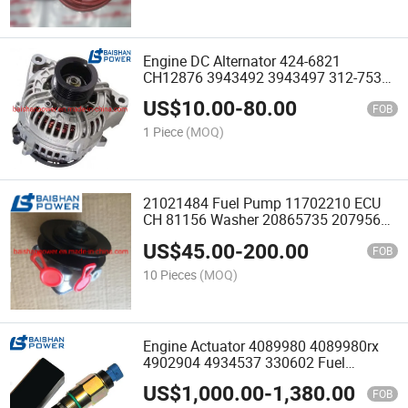
Engine DC Alternator 424-6821
CH12876 3943492 3943497 312-7539
185046500 3943497 12V 120A
US$
10.00
-
80.00
Alternator 2871A701 3715644 20r3890
FOB
2253146 3943494
1 Piece
(MOQ)
21021484 Fuel Pump 11702210 ECU
CH 81156 Washer 20865735 20795665
21021484 20850136 22802475
US$
45.00
-
200.00
21639420 21635801 Lift Feed Pump
FOB
Fit D7d D7e Ec240 B Ec290
10 Pieces
(MOQ)
Engine Actuator 4089980 4089980rx
4902904 4934537 330602 Fuel
Metering Actuator 3347905 4089428rx
US$
1,000.00
-
1,380.00
4089985rx 4089981
FOB