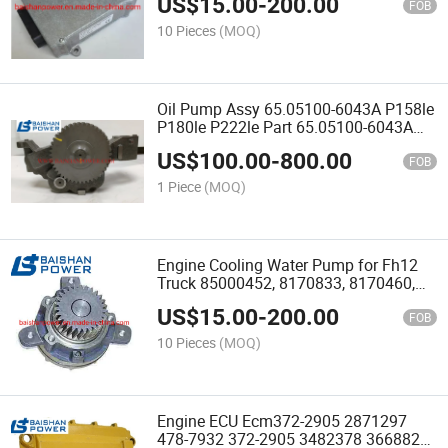
US$
15.00
-
200.00
Tad1345ve Tad1360ve Tad1361ve
FOB
Tad1362ve Tad1363 Tad1365
10 Pieces
(MOQ)
Oil Pump Assy 65.05100-6043A P158le
P180le P222le Part 65.05100-6043A
400915-00346 65.051006043A
US$
100.00
-
800.00
40091500346 400915-00273A for
FOB
Diesel Engine Spare Part
1 Piece
(MOQ)
Engine Cooling Water Pump for Fh12
Truck 85000452, 8170833, 8170460,
8170305, 20734268, 20713787,
US$
15.00
-
200.00
2043113 T450d Ec360b Ec330b A35D
FOB
A40d
10 Pieces
(MOQ)
Engine ECU Ecm372-2905 2871297
478-7932 372-2905 3482378 3668822