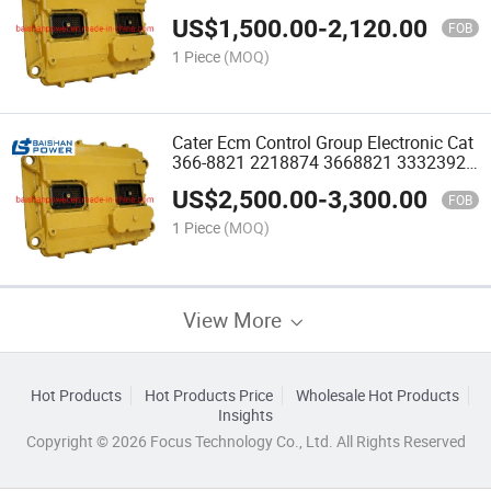
260-2038 262-2879 2218874 Pump
US$
1,500.00
-
2,120.00
4900804 3077760 Injector 4026222
FOB
4327066rx 4307475fr Wiring
1 Piece
(MOQ)
Cater Ecm Control Group Electronic Cat
366-8821 2218874 3668821 3332392
Excavator 329d 345D CPU ECU 372-
US$
2,500.00
-
3,300.00
2906 3722906 262-2879 C13 345 349
FOB
Ecm 372-2906
1 Piece
(MOQ)
View More
Hot Products
Hot Products Price
Wholesale Hot Products
Insights
Copyright © 2026 Focus Technology Co., Ltd. All Rights Reserved