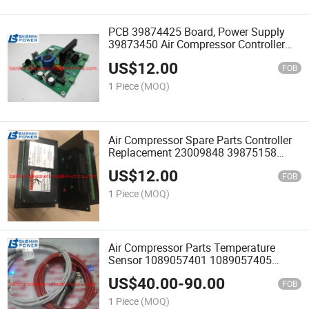
PCB 39874425 Board, Power Supply
39873450 Air Compressor Controller
Spare Parts 23009848 39875331
US$
12.00
FOB
1 Piece
(MOQ)
Air Compressor Spare Parts Controller
Replacement 23009848 39875158
39897095 23517972 54642129
US$
12.00
22136444 39817655 39875331
FOB
mm200 mm37es
1 Piece
(MOQ)
Air Compressor Parts Temperature
Sensor 1089057401 1089057405
1089057407 1089057406 1089057499
US$
40.00
-
90.00
2200702804 39413307 39586227
FOB
38433546 Ingersoll Rand
1 Piece
(MOQ)