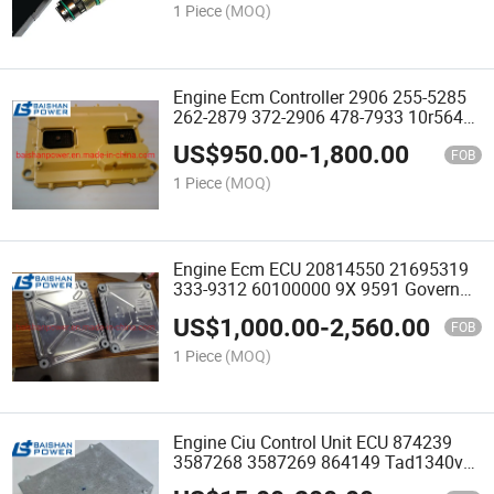
1 Piece
(MOQ)
Engine Ecm Controller 2906 255-5285
262-2879 372-2906 478-7933 10r5643
20r2067 20r8182 Control Gp Ecm C9
US$
950.00
-
1,800.00
C10 C12 C13 C15 Ecm 3116 3126
FOB
3406e 3408 3412
1 Piece
(MOQ)
Engine Ecm ECU 20814550 21695319
333-9312 60100000 9X 9591 Governor
9X9591 9X-9591 Tad1641ge 14518349
US$
1,000.00
-
2,560.00
14594697 22417693 20845001
FOB
60100002 21631327 14518349
1 Piece
(MOQ)
Engine Ciu Control Unit ECU 874239
3587268 3587269 864149 Tad1340ve
Tad1341ve Tad1342ve Tad1344ve