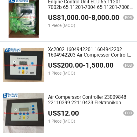
Engine Control Unit ECU 65.11201-
7002b 65.11201-7004 65.11201-7008
65.11201-7008A 65.11201-7012A
US$
1,000.00
-
8,000.00
65.11201-7016 65.11210-0003A Dx340
FOB
65.11201-7012A 65.11201-7016
1 Piece
(MOQ)
Xc2002 1604942201 1604942202
1604942203 Air Compressor Controller
Panel 1900520021 1900520022
US$
200.00
-
1,500.00
Electrical Compressor Module
FOB
1900071281
1 Piece
(MOQ)
Air Comperssor Controller 23009848
22110399 22110423 Elektronikon
1900070106 Panel Ga110 Ga37
US$
12.00
1900520012 1900520013 1900071011
FOB
P1900520013 1900520032
1 Piece
(MOQ)
1900520033